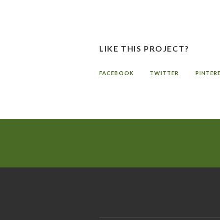
LIKE THIS PROJECT?
FACEBOOK
TWITTER
PINTER