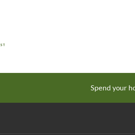
EST
Spend your ho