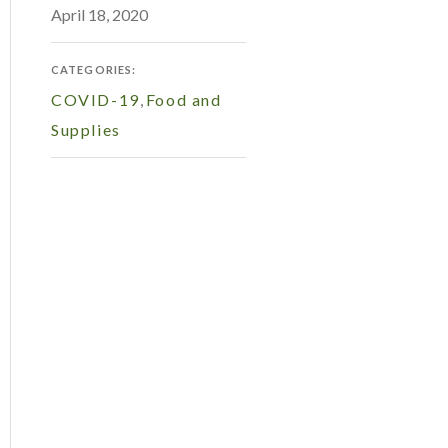
April 18, 2020
CATEGORIES:
COVID-19
,
Food and
Supplies