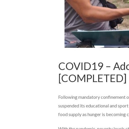
COVID19 – Ado
[COMPLETED]
Following mandatory confinement o
suspended its educational and sport 
food supply as hunger is becoming cr
With the pandemic, poverty levels s