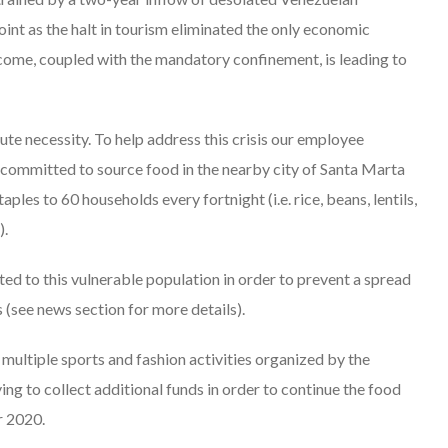
oint as the halt in tourism eliminated the only economic
 income, coupled with the mandatory confinement, is leading to
olute necessity. To help address this crisis our employee
committed to source food in the nearby city of Santa Marta
ples to 60 households every fortnight (i.e. rice, beans, lentils,
).
ed to this vulnerable population in order to prevent a spread
see news section for more details).
 multiple sports and fashion activities organized by the
ng to collect additional funds in order to continue the food
r 2020.