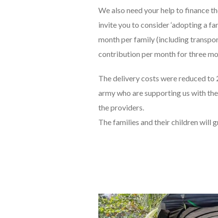
We also need your help to finance 
invite you to consider ‘adopting a f
month per family (including transpor
contribution per month for three mo
The delivery costs were reduced to 
army who are supporting us with the
the providers.
The families and their children will 