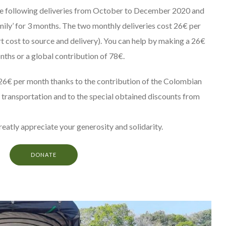
the following deliveries from October to December 2020 and
amily’ for 3 months. The two monthly deliveries cost 26€ per
t cost to source and delivery). You can help by making a 26€
nths or a global contribution of 78€.
26€ per month thanks to the contribution of the Colombian
 transportation and to the special obtained discounts from
greatly appreciate your generosity and solidarity.
DONATE