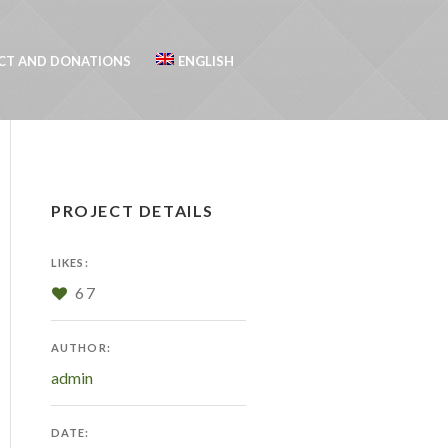
CT AND DONATIONS
ENGLISH
PROJECT DETAILS
LIKES:
67
AUTHOR:
admin
DATE: