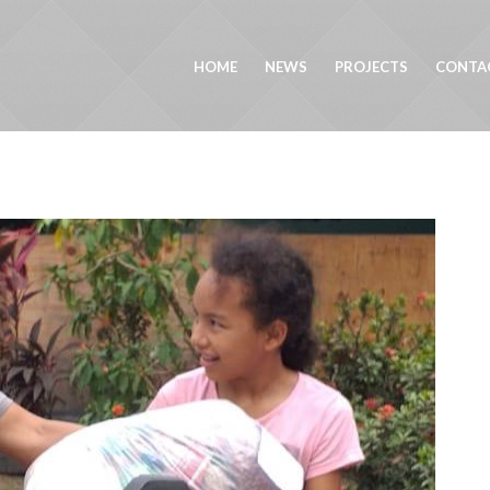
HOME
NEWS
PROJECTS
CONTA