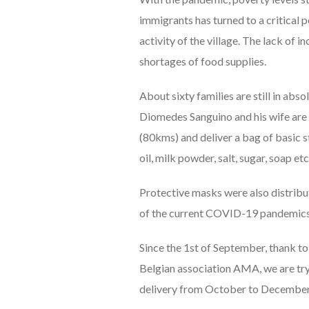
immigrants has turned to a critical p
activity of the village. The lack of
shortages of food supplies.
About sixty families are still in abs
Diomedes Sanguino and his wife are 
(80kms) and deliver a bag of basic sta
oil, milk powder, salt, sugar, soap etc
Protective masks were also distribut
of the current COVID-19 pandemics (
Since the 1st of September, thank to
Belgian association AMA, we are tryi
delivery from October to Decembe