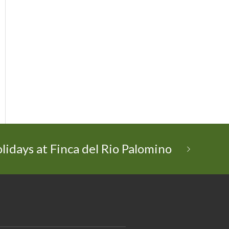
lidays at Finca del Rio Palomino