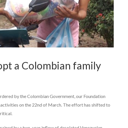
pt a Colombian family
rdered by the Colombian Government, our Foundation
activities on the 22nd of March. The effort has shifted to
itical.
trained by a two-year inflow of desolated Venezuelan