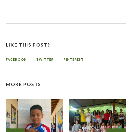
LIKE THIS POST?
FACEBOOK
TWITTER
PINTEREST
MORE POSTS