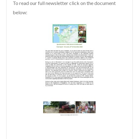
To read our full newsletter click on the document
below: