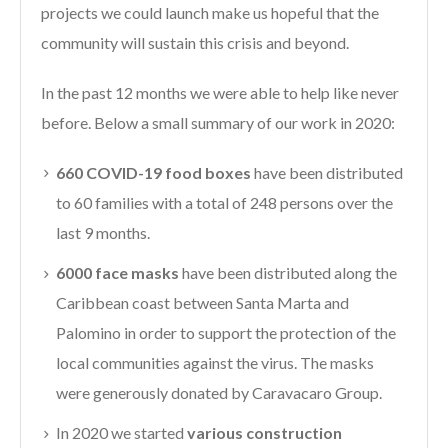
projects we could launch make us hopeful that the
community will sustain this crisis and beyond.
In the past 12 months we were able to help like never
before. Below a small summary of our work in 2020:
660 COVID-19 food boxes
have been distributed
to 60 families with a total of 248 persons over the
last 9 months.
6000 face masks
have been distributed along the
Caribbean coast between Santa Marta and
Palomino in order to support the protection of the
local communities against the virus. The masks
were generously donated by Caravacaro Group.
In 2020 we started
various construction