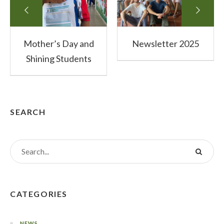
Mother’s Day and
Newsletter 2025
Shining Students
SEARCH
CATEGORIES
NEWS