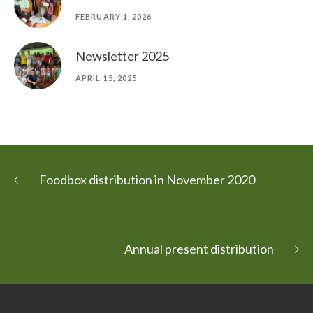
FEBRUARY 1, 2026
Newsletter 2025
APRIL 15, 2025
Foodbox distribution in November 2020
Annual present distribution