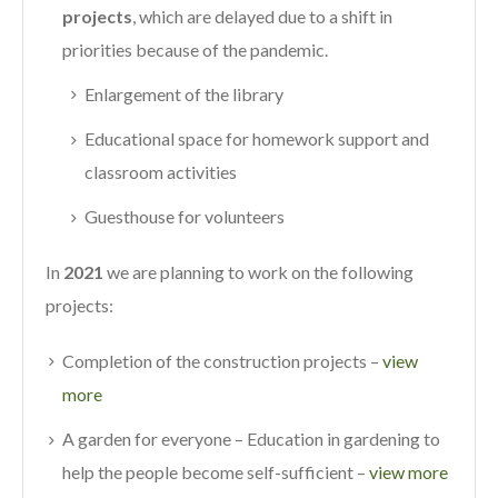
projects
, which are delayed due to a shift in
priorities because of the pandemic.
Enlargement of the library
Educational space for homework support and
classroom activities
Guesthouse for volunteers
In
2021
we are planning to work on the following
projects:
Completion of the construction projects –
view
more
A garden for everyone – Education in gardening to
help the people become self-sufficient –
view more