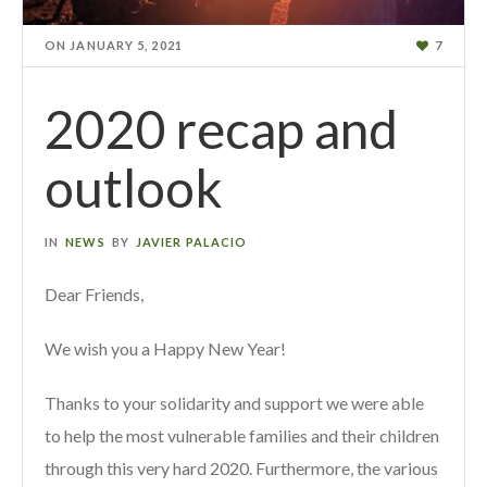
ON
JANUARY 5, 2021
7
2020 recap and
outlook
IN
NEWS
BY
JAVIER PALACIO
Dear Friends,
We wish you a Happy New Year!
Thanks to your solidarity and support we were able
to help the most vulnerable families and their children
through this very hard 2020. Furthermore, the various