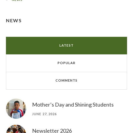
NEWS
LATEST
POPULAR
COMMENTS
Mother’s Day and Shining Students
JUNE 27, 2026
Newsletter 2026