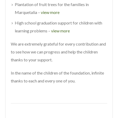
Plantation of fruit trees for the families in
Marquetalia –
view more
High school graduation support for children with
learning problems –
view more
We are extremely grateful for every contribution and
to see how we can progress and help the children
thanks to your support.
In the name of the children of the foundation, infinite
thanks to each and every one of you.